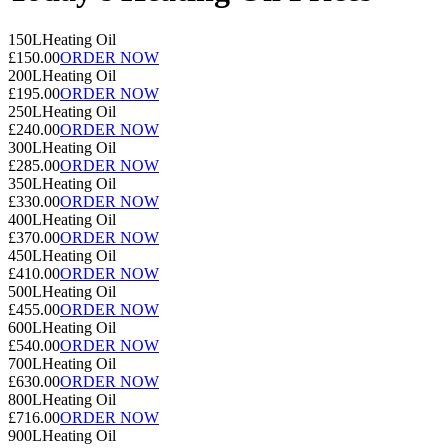
150L
Heating Oil
£150.00
ORDER NOW
200L
Heating Oil
£195.00
ORDER NOW
250L
Heating Oil
£240.00
ORDER NOW
300L
Heating Oil
£285.00
ORDER NOW
350L
Heating Oil
£330.00
ORDER NOW
400L
Heating Oil
£370.00
ORDER NOW
450L
Heating Oil
£410.00
ORDER NOW
500L
Heating Oil
£455.00
ORDER NOW
600L
Heating Oil
£540.00
ORDER NOW
700L
Heating Oil
£630.00
ORDER NOW
800L
Heating Oil
£716.00
ORDER NOW
900L
Heating Oil