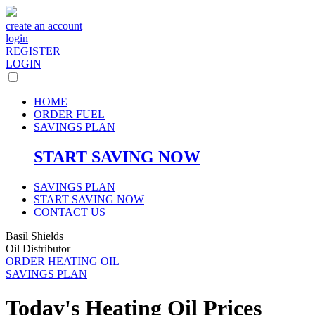
create an account
login
REGISTER
LOGIN
HOME
ORDER FUEL
SAVINGS PLAN
START SAVING NOW
SAVINGS PLAN
START SAVING NOW
CONTACT US
Basil Shields
Oil Distributor
ORDER HEATING OIL
SAVINGS PLAN
Today's Heating Oil Prices